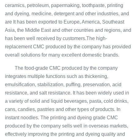
ceramics, petroleum, papermaking, toothpaste, printing
and dyeing, medicine, detergent and other industries, and
are It has been exported to Europe, America, Southeast
Asia, the Middle East and other countries and regions, and
has been well received by customers.The high-
replacement CMC produced by the company has provided
overall solutions for many excellent domestic brands.
The food-grade CMC produced by the company
integrates multiple functions such as thickening,
emulsification, stabilization, puffing, preservation, acid
resistance, and salt resistance. It has been widely used in
a variety of solid and liquid beverages, pasta, cold drinks,
cans, candies, pastries and other types of products. In
instant noodles. The printing and dyeing grade CMC
produced by the company sells well in overseas markets,
effectively improving the printing and dyeing quality and