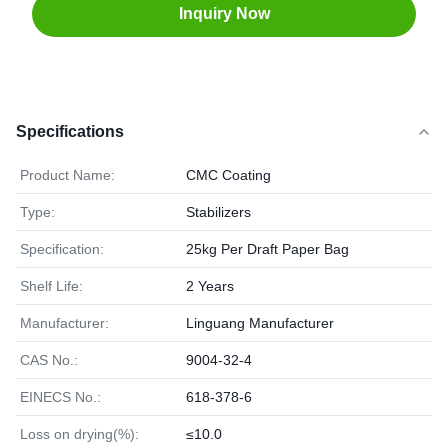
Inquiry Now
Specifications
Product Name:
CMC Coating
Type:
Stabilizers
Specification:
25kg Per Draft Paper Bag
Shelf Life:
2 Years
Manufacturer:
Linguang Manufacturer
CAS No.:
9004-32-4
EINECS No.:
618-378-6
Loss on drying(%):
≤10.0