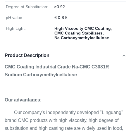
Degree of Substitution:
≥0.92
pH value:
6.0-8.5
High Light:
High Viscosity CMC Coating
,
CMC Coating Stabilizers
,
Na Carboxymethylcellulose
Product Description
CMC Coating Industrial Grade Na-CMC C3081R
Sodium Carboxymethylcellulose
Our advantages:
Our company's independently developed "Linguang"
brand CMC products with high viscosity, high degree of
substitution and high casting rate are widely used in food,