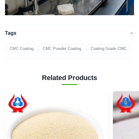
Tags
CMC Coating
CMC Powder Coating
Coating Grade CMC
Related Products