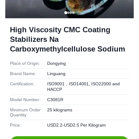
High Viscosity CMC Coating
Stabilizers Na
Carboxymethylcellulose Sodium
Place of Origin:
Dongying
Brand Name:
Linguang
Certification:
ISO9001，ISO14001, ISO22000 and
HACCP
Model Number:
C3081R
Minimum Order
25 kilograms
Quantity:
Price:
USD2.2-USD2.5 Per Kilogram