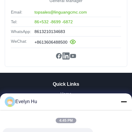
General Manager
Email:
topsales@linguangcmc.com
Tel:
86+532 -8699 -6872
WhatsApp:
8613210134683
WeChat:
+8613606488500
Quick Links
Home
Evelyn Hu
Products
VR Show
About Us
4:45 PM
Factory Tour