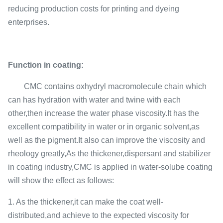
reducing production costs for printing and dyeing
enterprises.
Function in coating:
CMC contains oxhydryl macromolecule chain which
can has hydration with water and twine with each
other,then increase the water phase viscosity.It has the
excellent compatibility in water or in organic solvent,as
well as the pigment.It also can improve the viscosity and
rheology greatly,As the thickener,dispersant and stabilizer
in coating industry,CMC is applied in water-solube coating
will show the effect as follows:
1. As the thickener,it can make the coat well-
distributed,and achieve to the expected viscosity for