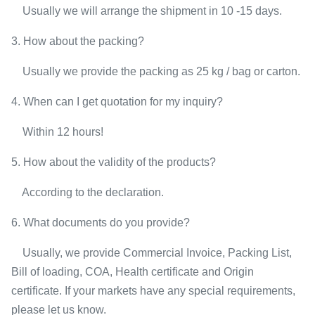
Usually we will arrange the shipment in 10 -15 days.
3. How about the packing?
Usually we provide the packing as 25 kg / bag or carton.
4. When can I get quotation for my inquiry?
Within 12 hours!
5. How about the validity of the products?
According to the declaration.
6. What documents do you provide?
Usually, we provide Commercial Invoice, Packing List,
Bill of loading, COA, Health certificate and Origin
certificate. If your markets have any special requirements,
please let us know.