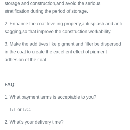
storage and construction,and avoid the serious
stratification during the period of storage.
2. Enhance the coat leveling property,anti splash and anti
sagging,so that improve the construction workability.
3. Make the additives like pigment and filler be dispersed
in the coat to create the excellent effect of pigment
adhesion of the coat.
FAQ:
1. What payment terms is acceptable to you?
T/T or L/C.
2. What's your delivery time?