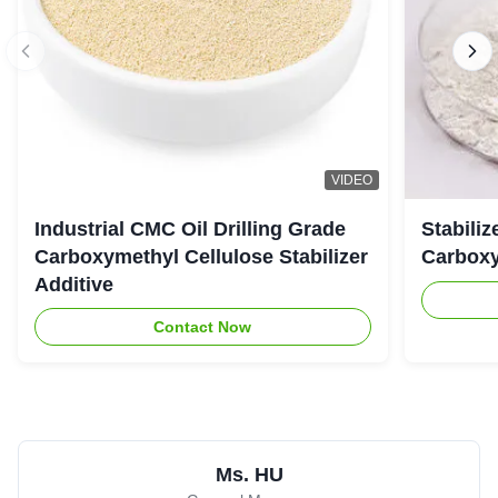
VIDEO
Industrial CMC Oil Drilling Grade
Stabiliz
Carboxymethyl Cellulose Stabilizer
Carboxy
Additive
Contact Now
Ms. HU