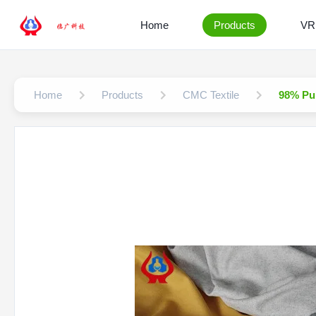
Home
Products
VR
Home
Products
CMC Textile
98% Pur