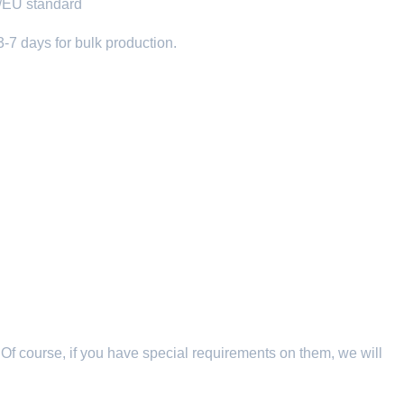
C/EU standard
3-7 days for bulk production.
 Of course, if you have special requirements on them, we will