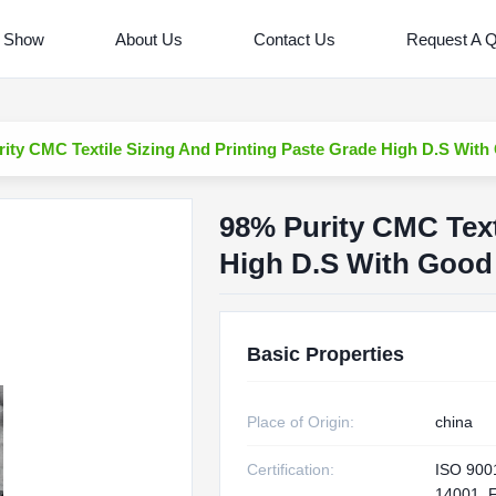
 Show
About Us
Contact Us
Request A 
ity CMC Textile Sizing And Printing Paste Grade High D.S With
98% Purity CMC Text
High D.S With Good 
Basic Properties
Place of Origin:
china
Certification:
ISO 900
14001, 