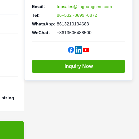
Email:
topsales@linguangcmc.com
Tel:
86+532 -8699 -6872
WhatsApp:
8613210134683
WeChat:
+8613606488500
Inquiry Now
 sizing