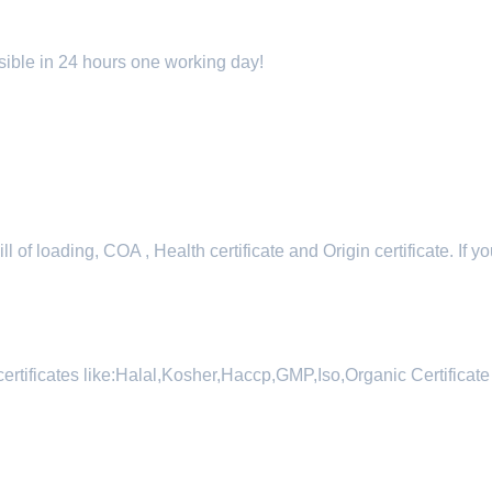
sible in 24 hours one working day!
 of loading, COA , Health certificate and Origin certificate. If yo
certificates like:Halal,Kosher,Haccp,GMP,Iso,Organic Certificate