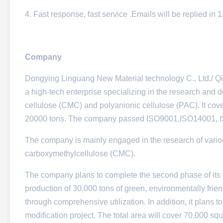
4. Fast response, fast service .Emails will be replied in
Company
Dongying Linguang New Material technology C., Ltd./ Qi
a high-tech enterprise specializing in the research and
cellulose (CMC) and polyanionic cellulose (PAC). It cov
20000 tons. The company passed ISO9001,ISO14001,
The company is mainly engaged in the research of variou
carboxymethylcellulose (CMC).
The company plans to complete the second phase of its 
production of 30,000 tons of green, environmentally fri
through comprehensive utilization. In addition, it plans 
modification project. The total area will cover 70,000 sq