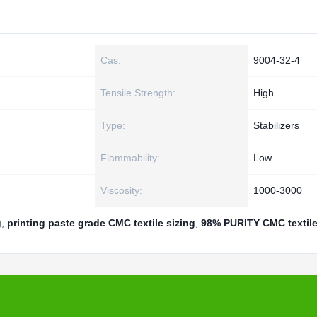
Cas:
9004-32-4
Tensile Strength:
High
Type:
Stabilizers
Flammability:
Low
Viscosity:
1000-3000
g
,
printing paste grade CMC textile sizing
,
98% PURITY CMC textile