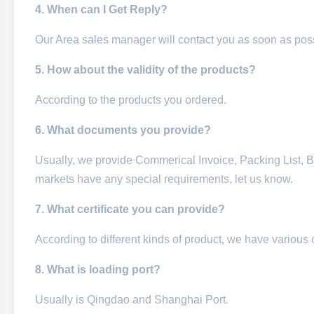
4. When can I Get Reply?
Our Area sales manager will contact you as soon as pos
5. How about the validity of the products?
According to the products you ordered.
6. What documents you provide?
Usually, we provide Commerical Invoice, Packing List, Bill
markets have any special requirements, let us know.
7. What certificate you can provide?
According to different kinds of product, we have various 
8. What is loading port?
Usually is Qingdao and Shanghai Port.