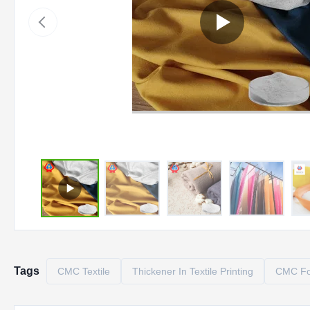
Tags
CMC Textile
Thickener In Textile Printing
CMC For