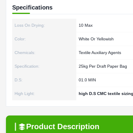
Specifications
Loss On Drying:
10 Max
Color:
White Or Yellowish
Chemicals:
Textile Auxiliary Agents
Specification:
25kg Per Draft Paper Bag
D.S:
01.0 MIN
High Light:
high D.S CMC textile sizin
Product Description