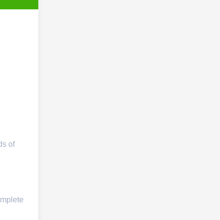
ds of
omplete