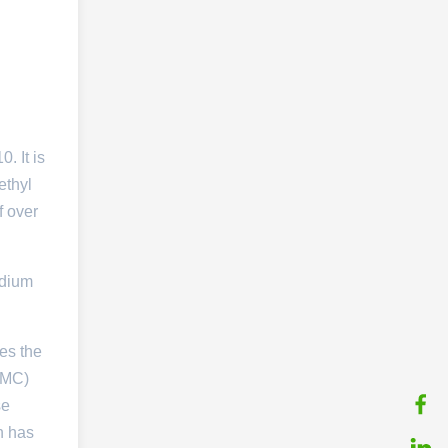
. It is
ethyl
f over
odium
es the
(CMC)
se
n has