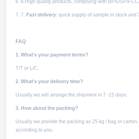
6. 6.High quality products, complying with BP/USP/FC
7. 7.
Fast delivery
: quick supply of sample in stock and 
FAQ
1. What's your payment terms?
T/T or L/C.
2. What's your delivery time?
Usually we will arrange the shipment in 7 -15 days.
3. How about the packing?
Usually we provide the packing as 25 kg / bag or carton.
according to you.