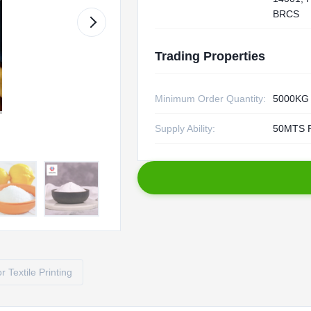
BRCS
Trading Properties
Minimum Order Quantity:
5000KG
Supply Ability:
50MTS 
 Textile Printing