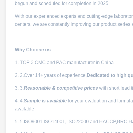
begun and scheduled for completion in 2025.
With our experienced experts and cutting-edge laborator
centers, we are constantly improving our product series 
Why Choose
us
1. TOP 3 CMC and PAC manufacturer in China
2. 2.Over 14+ years of experience,
Dedicated to
high qu
3. 3.
Reasonable & competitive prices
with short lead 
4. 4.
Sample is available
for your evaluation and formula
available
5. 5.ISO9001,ISO14001, ISO22000 and HACCP,BRC,HALA