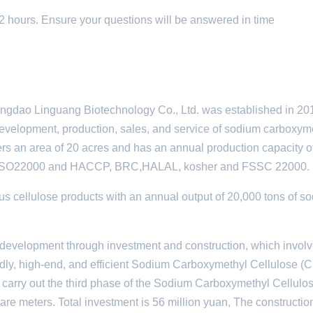
 12 hours. Ensure your questions will be answered in time
ngdao Linguang Biotechnology Co., Ltd. was established in 2010
 development, production, sales, and service of sodium carboxym
ers an area of 20 acres and has an annual production capacity o
 ISO22000 and HACCP, BRC,HALAL, kosher and FSSC 22000.
s cellulose products with an annual output of 20,000 tons of s
development through investment and construction, which involv
endly, high-end, and efficient Sodium Carboxymethyl Cellulose 
to carry out the third phase of the Sodium Carboxymethyl Cellulo
uare meters. Total investment is 56 million yuan, The constructio