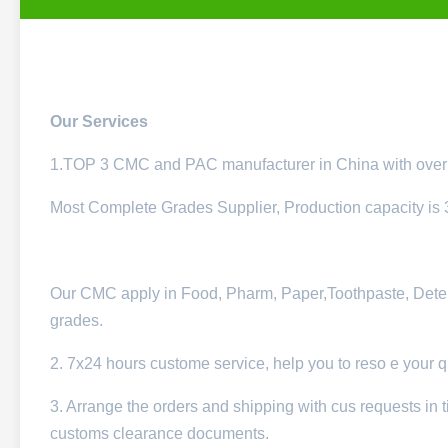
Our Services
1.TOP 3 CMC and PAC manufacturer in China with over 
Most Complete Grades Supplier, Production capacity is
Our CMC apply in Food, Pharm, Paper,Toothpaste, Deterge
grades.
2. 7x24 hours custome service, help you to reso e your 
3. Arrange the orders and shipping with cus requests in t
customs clearance documents.