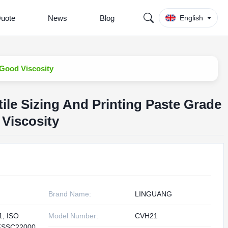
Quote
News
Blog
English
 Good Viscosity
ile Sizing And Printing Paste Grade
Viscosity
Brand Name:
LINGUANG
1, ISO
Model Number:
CVH21
FSSC22000,