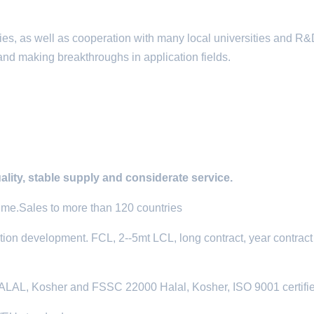
ies, as well as cooperation with many local universities and R
and making breakthroughs in application fields.
ality, stable supply and considerate service.
time.Sales to more than 120 countries
tion development. FCL, 2--5mt LCL, long contract, year contract
L, Kosher and FSSC 22000 Halal, Kosher, ISO 9001 certifi