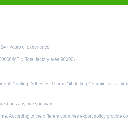
14+ years of experience.
 30000/MT & Total factory area 90000㎡
nt, Coating, Adhesive, Mining,Oil drilling,Ceramic, etc all kin
questions anytime you want.
ime, According to the different countries export policy provide c