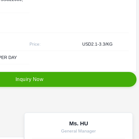
Price:
USD2.1-3.3/KG
PER DAY
I
n
q
u
i
r
y
N
o
w
Ms. HU
General Manager