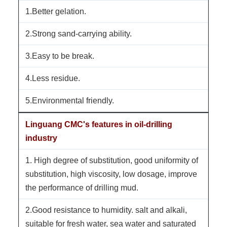
1.Better gelation.
2.Strong sand-carrying ability.
3.Easy to be break.
4.Less residue.
5.Environmental friendly.
Linguang CMC's features in oil-drilling
industry
1. High degree of substitution, good uniformity of
substitution, high viscosity, low dosage, improve
the performance of drilling mud.
2.Good resistance to humidity. salt and alkali,
suitable for fresh water, sea water and saturated