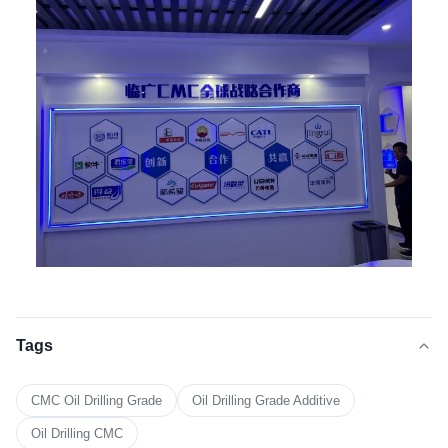
Tags
CMC Oil Drilling Grade
Oil Drilling Grade Additive
Oil Drilling CMC