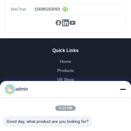
WeChat:
15698160093
Quick Links
Home
Products
VR Show
About Us
admin
Factory Tour
Quality Control
5:13 PM
Contact Us
Good day, what product are you looking for?
Request A Quote