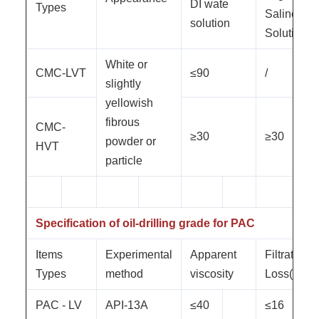
DI wate
Types
Saline
solution
Solution
White or
CMC-LVT
≤90
/
slightly
yellowish
fibrous
CMC-
≥30
≥30
powder or
HVT
particle
Specification of oil-drilling grade for PAC
Items
Experimental
Apparent
Filtration
Types
method
viscosity
Loss(ml)
PAC - LV
API-13A
≤40
≤16