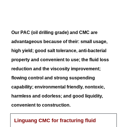
Our PAC (oil drilling grade) and CMC are
advantageous because of their: small usage,
high yield; good salt tolerance, anti-bacterial
property and convenient to use; the fluid loss
reduction and the viscosity improvement;
flowing control and strong suspending
capability; environmental friendly, nontoxic,
harmless and odorless; and good liquidity,
convenient to construction.
Linguang CMC for fracturing fluid