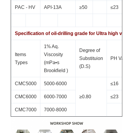
PAC - HV
API-13A
≥50
≤23
Specification of oil-drilling grade for Ultra high visc
1% Aq.
Degree of
Items
Viscosity
Substituion
PH Value
Types
(mPa▪s
(D.S)
Brookfield )
CMC5000
5000-6000
≤16
CMC6000
6000-7000
≥0.80
≤23
CMC7000
7000-8000