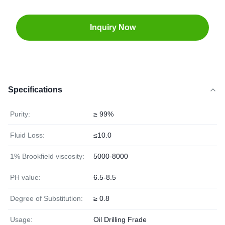
Inquiry Now
Specifications
Purity:
≥ 99%
Fluid Loss:
≤10.0
1% Brookfield viscosity:
5000-8000
PH value:
6.5-8.5
Degree of Substitution:
≥ 0.8
Usage:
Oil Drilling Frade