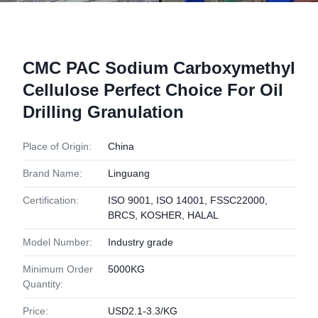
CMC PAC Sodium Carboxymethyl
Cellulose Perfect Choice For Oil
Drilling Granulation
Place of Origin:
China
Brand Name:
Linguang
Certification:
ISO 9001, ISO 14001, FSSC22000,
BRCS, KOSHER, HALAL
Model Number:
Industry grade
Minimum Order
5000KG
Quantity:
Price:
USD2.1-3.3/KG