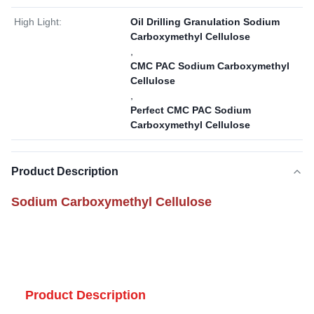
High Light:
Oil Drilling Granulation Sodium
Carboxymethyl Cellulose
,
CMC PAC Sodium Carboxymethyl
Cellulose
,
Perfect CMC PAC Sodium
Carboxymethyl Cellulose
Product Description
Sodium Carboxymethyl Cellulose
Product Description