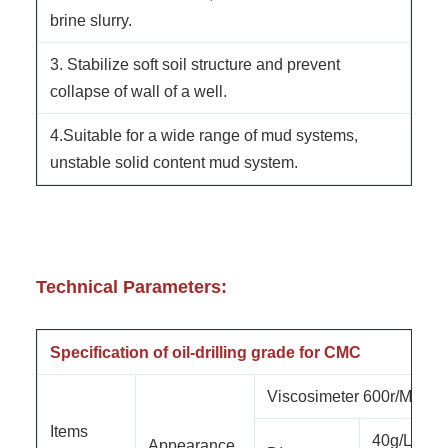
brine slurry.
3. Stabilize soft soil structure and prevent
collapse of wall of a well.
4.Suitable for a wide range of mud systems,
unstable solid content mud system.
Technical Parameters:
Specification of oil-drilling grade for CMC
Viscosimeter 600r/Min
Items
40g/L
Appearance