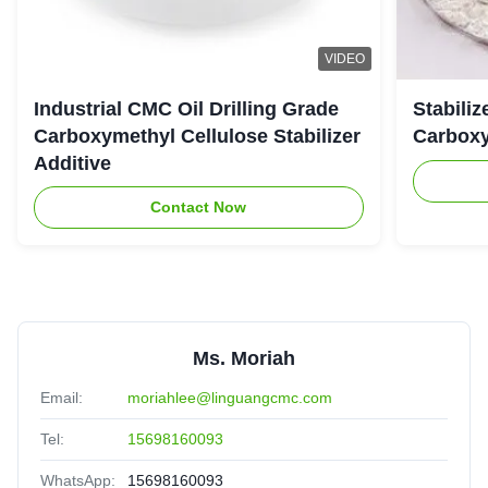
Almighty
★★★★★
★★★★★
A
United Arab Emirates
Jul 25.2025
VIDEO
The viscoisty meets our requirement perfectly, and
Industrial CMC Oil Drilling Grade
Stabiliz
dissolve quickly, no cake and impurities. Highly
Carboxymethyl Cellulose Stabilizer
Carboxy
recomended.
Additive
Contact Now
Ms. Moriah
Email:
moriahlee@linguangcmc.com
Tel:
15698160093
WhatsApp:
15698160093