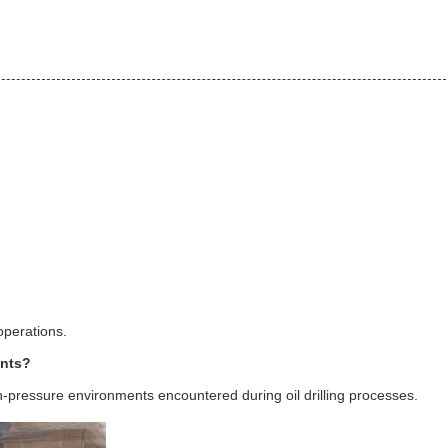
 operations.
ents?
igh-pressure environments encountered during oil drilling processes.