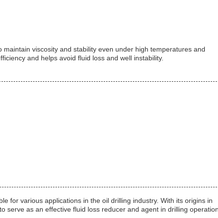
s to maintain viscosity and stability even under high temperatures and
iciency and helps avoid fluid loss and well instability.
for various applications in the oil drilling industry. With its origins in
o serve as an effective fluid loss reducer and agent in drilling operatio