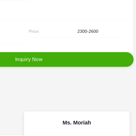
Price:
2300-2600
I
n
q
u
i
r
y
N
o
w
Ms. Moriah