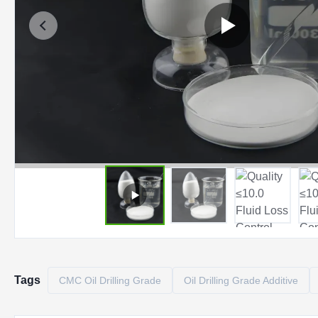
Tags
CMC Oil Drilling Grade
Oil Drilling Grade Additive