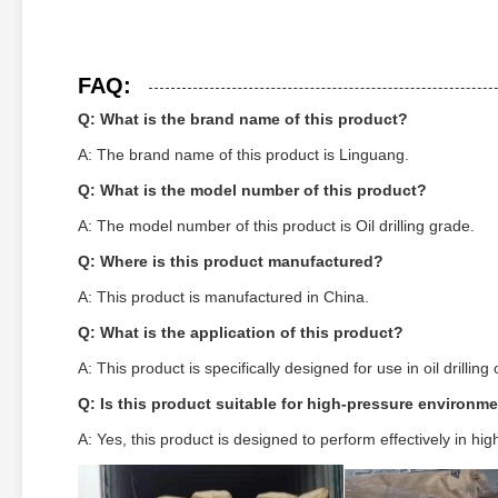
FAQ:
Q: What is the brand name of this product?
A: The brand name of this product is Linguang.
Q: What is the model number of this product?
A: The model number of this product is Oil drilling grade.
Q: Where is this product manufactured?
A: This product is manufactured in China.
Q: What is the application of this product?
A: This product is specifically designed for use in oil drilling
Q: Is this product suitable for high-pressure environm
A: Yes, this product is designed to perform effectively in h