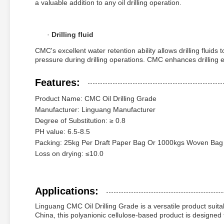
a valuable addition to any oil drilling operation.
·
Drilling fluid
CMC's excellent water retention ability allows drilling fluid
pressure during drilling operations. CMC enhances drilling eff
Features:
Product Name: CMC Oil Drilling Grade
Manufacturer: Linguang Manufacturer
Degree of Substitution: ≥ 0.8
PH value: 6.5-8.5
Packing: 25kg Per Draft Paper Bag Or 1000kgs Woven Bag
Loss on drying: ≤10.0
Applications:
Linguang CMC Oil Drilling Grade is a versatile product suitable 
China, this polyanionic cellulose-based product is designed t