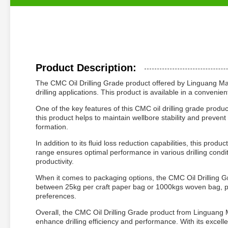
Product Description:
The CMC Oil Drilling Grade product offered by Linguang Manuf
drilling applications. This product is available in a conveni
One of the key features of this CMC oil drilling grade product 
this product helps to maintain wellbore stability and prevent
formation.
In addition to its fluid loss reduction capabilities, this prod
range ensures optimal performance in various drilling conditi
productivity.
When it comes to packaging options, the CMC Oil Drilling G
between 25kg per craft paper bag or 1000kgs woven bag, pro
preferences.
Overall, the CMC Oil Drilling Grade product from Linguang Ma
enhance drilling efficiency and performance. With its excellen