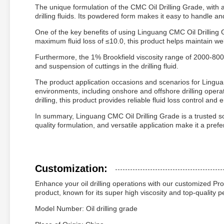
The unique formulation of the CMC Oil Drilling Grade, with 
drilling fluids. Its powdered form makes it easy to handle and
One of the key benefits of using Linguang CMC Oil Drilling Gr
maximum fluid loss of ≤10.0, this product helps maintain wel
Furthermore, the 1% Brookfield viscosity range of 2000-8000
and suspension of cuttings in the drilling fluid.
The product application occasions and scenarios for Linguang
environments, including onshore and offshore drilling oper
drilling, this product provides reliable fluid loss control and 
In summary, Linguang CMC Oil Drilling Grade is a trusted solut
quality formulation, and versatile application make it a preferr
Customization:
Enhance your oil drilling operations with our customized Pr
product, known for its super high viscosity and top-quality p
Model Number: Oil drilling grade