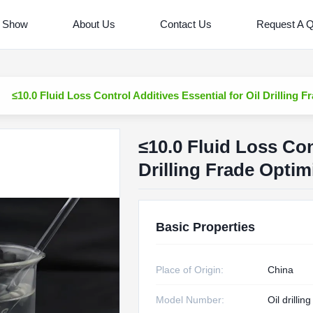
 Show
About Us
Contact Us
Request A 
≤10.0 Fluid Loss Control Additives Essential for Oil Drilling 
≤10.0 Fluid Loss Con
Drilling Frade Optim
Basic Properties
Place of Origin:
China
Model Number:
Oil drillin