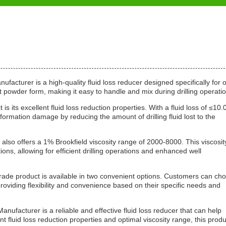
acturer is a high-quality fluid loss reducer designed specifically for o
ent powder form, making it easy to handle and mix during drilling operati
is its excellent fluid loss reduction properties. With a fluid loss of ≤10.
 formation damage by reducing the amount of drilling fluid lost to the
uct also offers a 1% Brookfield viscosity range of 2000-8000. This viscosit
ons, allowing for efficient drilling operations and enhanced well
rade product is available in two convenient options. Customers can ch
viding flexibility and convenience based on their specific needs and
nufacturer is a reliable and effective fluid loss reducer that can help
t fluid loss reduction properties and optimal viscosity range, this produ