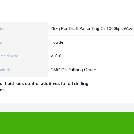
ing:
25kg Per Draft Paper Bag Or 1000kgs Wov
:
Powder
 on drying:
≤10.0
Words:
CMC Oil Drilliong Grade
es
,
fluid loss control additives for oil drilling
,
ves