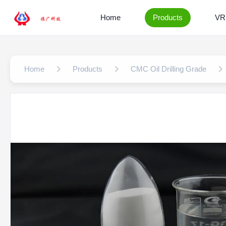
Home
Products
VR
Home
Products
CMC Oil Drilling Grade