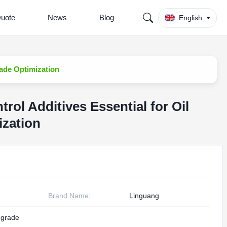
Quote
News
Blog
English
Frade Optimization
trol Additives Essential for Oil
ization
Brand Name:
Linguang
g grade