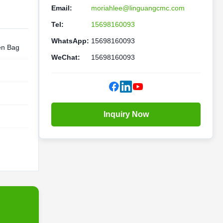
Email:
moriahlee@linguangcmc.com
Tel:
15698160093
WhatsApp:
15698160093
en Bag
WeChat:
15698160093
Inquiry Now