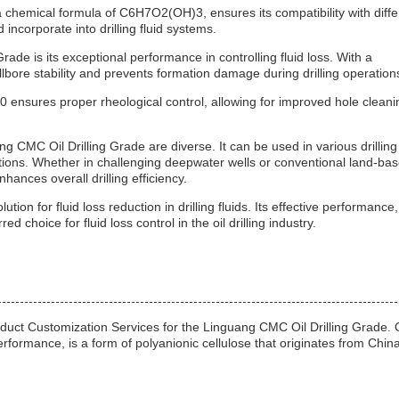
a chemical formula of C6H7O2(OH)3, ensures its compatibility with diffe
 incorporate into drilling fluid systems.
ade is its exceptional performance in controlling fluid loss. With a
lbore stability and prevents formation damage during drilling operation
 ensures proper rheological control, allowing for improved hole cleani
 CMC Oil Drilling Grade are diverse. It can be used in various drilling
ations. Whether in challenging deepwater wells or conventional land-ba
enhances overall drilling efficiency.
ion for fluid loss reduction in drilling fluids. Its effective performance,
ed choice for fluid loss control in the oil drilling industry.
oduct Customization Services for the Linguang CMC Oil Drilling Grade. 
erformance, is a form of polyanionic cellulose that originates from China