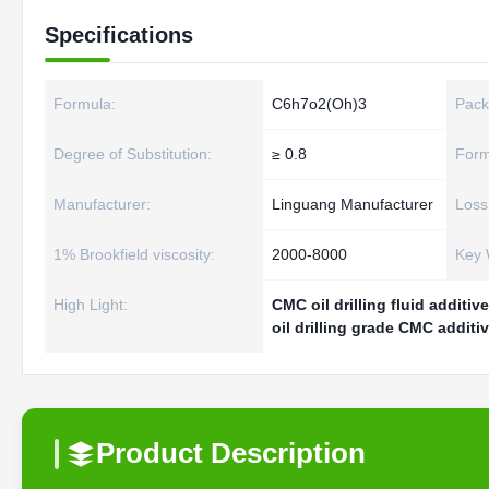
Specifications
Formula:
C6h7o2(Oh)3
Pack
Degree of Substitution:
≥ 0.8
Form
Manufacturer:
Linguang Manufacturer
Loss
1% Brookfield viscosity:
2000-8000
Key 
High Light:
CMC oil drilling fluid additiv
oil drilling grade CMC additi
Product Description