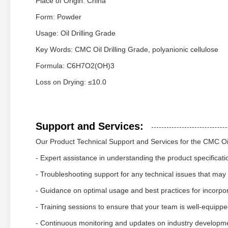
Place of Origin: China
Form: Powder
Usage: Oil Drilling Grade
Key Words: CMC Oil Drilling Grade, polyanionic cellulose
Formula: C6H7O2(OH)3
Loss on Drying: ≤10.0
Support and Services:
Our Product Technical Support and Services for the CMC Oil
- Expert assistance in understanding the product specificati
- Troubleshooting support for any technical issues that may
- Guidance on optimal usage and best practices for incorpora
- Training sessions to ensure that your team is well-equipped 
- Continuous monitoring and updates on industry developm