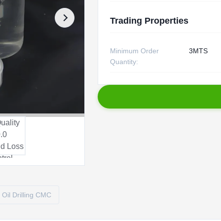
Trading Properties
Minimum Order
3MTS
Quantity:
Oil Drilling CMC