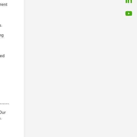
rent
s.
ng
sed
Our
.