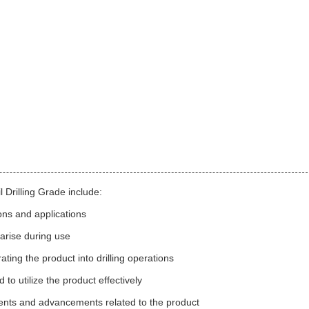
 Drilling Grade include:
ons and applications
 arise during use
ting the product into drilling operations
to utilize the product effectively
ents and advancements related to the product