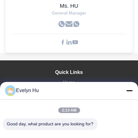
Ms. HU
General Manager
Quick Links
Home
Evelyn Hu
Products
VR Show
About Us
2:13 AM
Factory Tour
Quality Control
Good day, what product are you looking for?
Contact Us