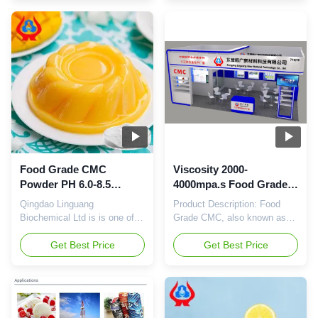
(Sodium CMC) is a white or
Carboxymethylcellulose
light yellow powder, which is
Sodium, is a type of white or
widely used in food industry.
light yellow powder, with a
This product has a high purity
purity of ≥99%. It has a
of 99% and has excellent
viscosity of 2-4mpa.s and a
physical and chemical
Yeast & Mold count of
properties. The Total Plate ...
≤100cfu/g. It is widely used
as a ...
Food Grade CMC
Viscosity 2000-
Powder PH 6.0-8.5
4000mpa.s Food Grade
Viscosity 200-
CMC ≤100cfu/g Yeast
Qingdao Linguang
Product Description: Food
10000mpa.s for Culinary
Mold White Or Light
Biochemical Ltd is is one of
Grade CMC, also known as
Applications
Yellow Powder
wholly-owned subsidiary of
Food Grade Sodium
Dongying linguang, Relying on
Get Best Price
Carboxymethylcellulose
Get Best Price
manufacturing experience,
Sodium, is widely used in
technical service and
food industry as a thickener,
research capacity of parent
stabilizer, emulsifier, film-
company, We can serve
forming agent, etc. It has a
customers with best products
Total Plate Count of