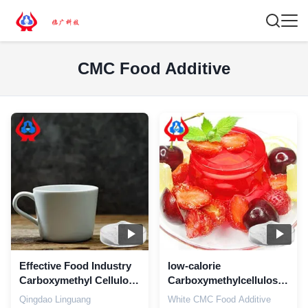
CMC Food Additive
Effective Food Industry
low-calorie
Carboxymethyl Cellulose
Carboxymethylcellulose
Additive
Food Additive
Qingdao Linguang
White CMC Food Additive