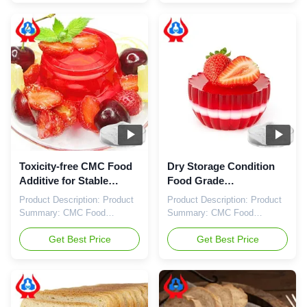
as Food Grade Cellulose Gum
further than our Food Grade
or Food Grade
Sodium
Carboxymethylcellulose, this
Carboxymethylcellulose
product has the Einecs No:
Sodium, also known as Food
618-378-6. The appearance of
Grade
Carboxymethylcellulose Food
Carboxymethylcellulose or
Grade is ...
Carboxymethylcellulose Food
Grade. Our ...
Toxicity-free CMC Food
Dry Storage Condition
Additive for Stable
Food Grade
Under Normal
Carboxymethylcellulose
Product Description: Product
Product Description: Product
Conditions Einecs No
with Einecs No 618-378-6
Summary: CMC Food
Summary: CMC Food
618-378-6
Additive Storage Condition:
Additive Einecs No: 618-378-6
Clean, Dry, Ventilated
Get Best Price
Chemical Name:
Get Best Price
Warehouse Chemical Name:
Carboxymethyl Cellulose
Carboxymethyl Cellulose
Toxicity: Non-toxic Stability:
Stability: Stable Under Normal
Stable Under Normal
Conditions Toxicity: Non-toxic
Conditions Appearance: White
Einecs No: 618-378-6 Food
Or Slightly Yellowish Powder