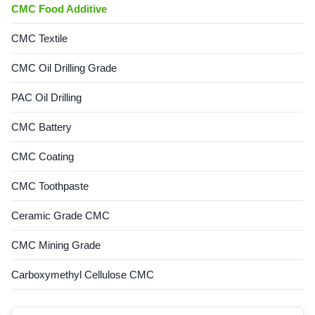
CMC Food Additive
CMC Textile
CMC Oil Drilling Grade
PAC Oil Drilling
CMC Battery
CMC Coating
CMC Toothpaste
Ceramic Grade CMC
CMC Mining Grade
Carboxymethyl Cellulose CMC