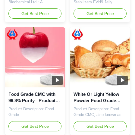
Thickening Agent In
Biochemical Ltd.: A
Stabilizers FVH9 Jelly
Food Products
Subsidiary with Superior
Thickener (CAS No. 9004-32-
Products and Solutions
Get Best Price
4) Our Advantages: Powerful
Get Best Price
Qingdao Linguang
Professional R&D Center: The
Biochemical Ltd. is a wholly-
company is deeply engaged in
owned subsidiary of Dongying
the research of a diverse
Linguang. Drawing on the
range of cellulase products.
manufacturing expertise,
With an impressive annual
technical services, and
output of 20,000 tons of
research capabilities of its
sodium
parent company, it is capable
carboxymethylcellulose
of ...
(CMC...
Food Grade CMC with
White Or Light Yellow
99.8% Purity - Product
Powder Food Grade
Name Food Grade
CMC with PH Value 6.0-
Product Description: Food
Product Description: Food
Carboxymethylcellulose
8.0
Grade
Grade CMC, also known as
Carboxymethylcellulose
Food Grade
(CMC) or Food Grade Sodium
Get Best Price
Carboxymethylcellulose or
Get Best Price
Carboxymethylcellulose
Food Grade Sodium