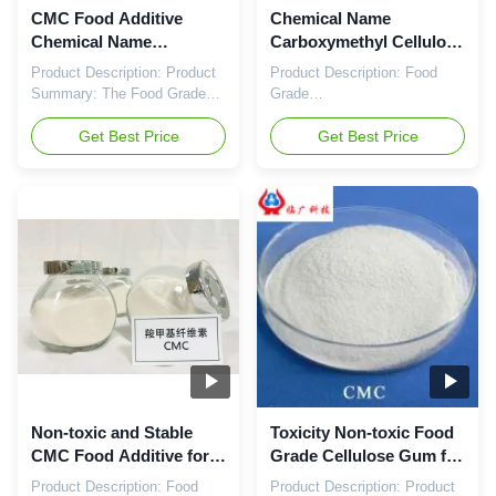
CMC Food Additive
Chemical Name
Chemical Name
Carboxymethyl Cellulose
Carboxymethyl Cellulose
for Food Grade Sodium
Product Description: Product
Product Description: Food
White Or Slightly
Carboxymethylcellulose
Summary: The Food Grade
Grade
Yellowish Powder with
Sodium
CMC Food Additive is a high-
Carboxymethylcellulose
Non-toxic Properties
quality product that serves as
Get Best Price
(CMC) is a versatile food
Get Best Price
a versatile ingredient in the
additive commonly used in
food industry. Known by
the food industry for its
various names such as Food
thickening, stabilizing, and
Grade Cellulose Gum and
emulsifying properties. Also
Food Grade Sodium
known as Food Grade Sodium
Carboxymethylcellulose
Carboxymethylcellulose
Sodium, this additive is a key
Sodium or Food Grade
component ...
Cellulose Gum, this product is
derived ...
Non-toxic and Stable
Toxicity Non-toxic Food
CMC Food Additive for
Grade Cellulose Gum for
Dry Storage in Food
Dry Storage Condition
Product Description: Food
Product Description: Product