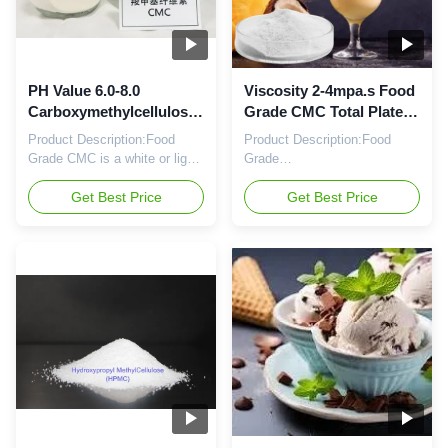
PH Value 6.0-8.0
Viscosity 2-4mpa.s Food
Carboxymethylcellulose
Grade CMC Total Plate
Food Grade Total Plate
Count ≤1000cfu/g PH
Product Description:Food
Product Description:Food
Count ≤1000cfu/g In
Value 6.0-8.0
Grade CMC is a white or light
Grade
yellow powder composed of
Carboxymethylcellulose (Food
carboxymethylcellulose, and
Get Best Price
Grade CMC) is a white or light
Get Best Price
is used as an additive to
yellow powder, with PH value
enhance the texture and shelf-
of 6.0-8.0, viscosity of 2-
life of food products. Its total
4mpa.s, and total plate count
plate count is ≤1000cfu/g,
of ≤1000cfu/g. It is a food
with a purity of ≥99%. It has a
grade product of
pH value of 6.0-8.0. It is one
Carboxymethylcellulose, and
of the most ...
is widely used in food industry
as a stabilizer, ...