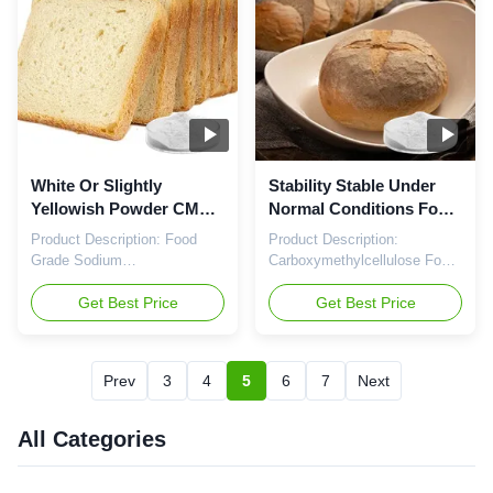
Grade Cellulose Gum, Food
Carboxymethylcellulose Food
Grade Cellulose Gum,
Grade, also known as Food
Carboxymethylcellu...
Grade CMC, is a ...
White Or Slightly
Stability Stable Under
Yellowish Powder CMC
Normal Conditions Food
Food Additive Dry
Grade CMC for Dry
Product Description: Food
Product Description:
Storage Condition Stable
Storage
Grade Sodium
Carboxymethylcellulose Food
Under Normal
Carboxymethylcellulose
Grade, also known as Food
Conditions
Sodium, also known as Food
Get Best Price
Grade CMC or Food Grade
Get Best Price
Grade CMC or Food Grade
Cellulose Gum, is a versatile
Cellulose Gum, is a versatile
food additive that offers a
food additive that plays a
range of benefits in various
Prev
3
4
5
6
7
Next
crucial role in a wide range of
food applications. This
food products. With its
product is widely used in the
EINECS number 618-378-6,
food industry for its ability to
All Categories
this additive is recognized for
improve texture, stabilize ...
its high quality ...