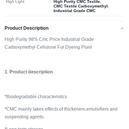
High Light:
High Purity CMC Textile
,
CMC Textile Carboxymethyl
,
Industrial Grade CMC
Product Description
High Purity 98% Cmc Price Industrial Grade
Carboxymethyl Cellulose For Dyeing Plant
1. Product description
*Biodegradable characteristics
*CMC mainly takes effects of thickeners,emulsifiers and
suspending agents.