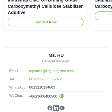
Carboxymethyl Cellulose Stabilizer
Carboxy
Additive
Contact Now
Ms. HU
General Manager
Email:
topsales@linguangcmc.com
Tel:
86+532 -8699 -6872
WhatsApp:
8613210134683
WeChat:
+8613606488500