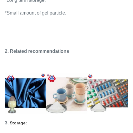
*Long term storage.
*Small amount of gel particle.
2. Related recommendations
3.
Storage: