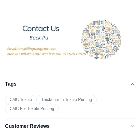
Tags
CMC Textile
Thickener In Textile Printing
CMC For Textile Printing
Customer Reviews