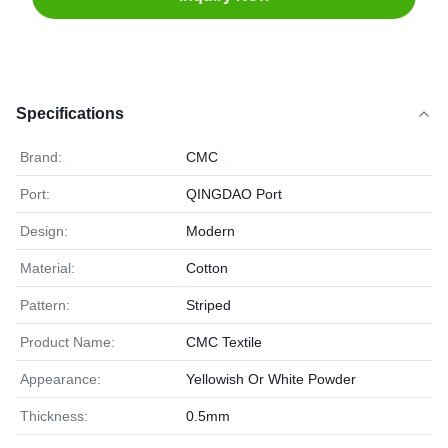
Specifications
Brand:
CMC
Port:
QINGDAO Port
Design:
Modern
Material:
Cotton
Pattern:
Striped
Product Name:
CMC Textile
Appearance:
Yellowish Or White Powder
Thickness:
0.5mm