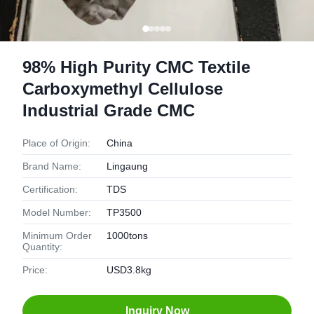
98% High Purity CMC Textile
Carboxymethyl Cellulose
Industrial Grade CMC
Place of Origin:
China
Brand Name:
Lingaung
Certification:
TDS
Model Number:
TP3500
Minimum Order
1000tons
Quantity:
Price:
USD3.8kg
Inquiry Now