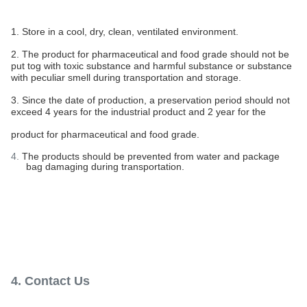
1. Store in a cool, dry, clean, ventilated environment.
2. The product for pharmaceutical and food grade should not be
put tog with toxic substance and harmful substance or substance
with peculiar smell during transportation and storage.
3. Since the date of production, a preservation period should not
exceed 4 years for the industrial product and 2 year for the
product for pharmaceutical and food grade.
4.
The products should be prevented from water and package
bag damaging during transportation.
4. Contact Us