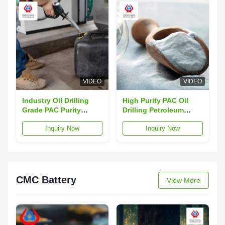
VIDEO
VIDEO
Industry Oil Drilling
High Purity PAC Oil
Grade PAC Purity
Drilling Petroleum
99.5% CAS 9004-32-4
Additives PAC-LV
Inquiry Now
Inquiry Now
TDS
White Power
CMC Battery
View More