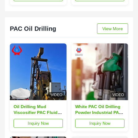
Cellulose
PAC Oil Drilling
View More
VIDEO
VIDEO
Oil Drilling Mud
White PAC Oil Drilling
Viscosifier PAC Fluid
Powder Industrial PAC
Loss Control Additive
API-13A Experimental
Inquiry Now
Inquiry Now
Method