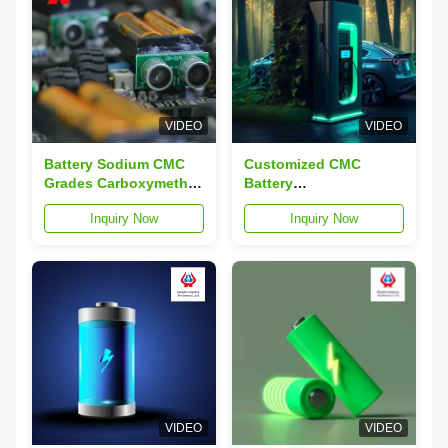
VIDEO
VIDEO
Battery Sodium CMC
Customized CMC
Grades Carboxymethyl
Battery
Cellulose BRC Level A
Carboxymethylcellulose
Inquiry Now
Inquiry Now
Sodium CAS 9004-32-4
VIDEO
VIDEO