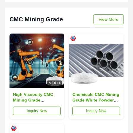
CMC Mining Grade
View More
VIDEO
High Viscosity CMC
Chemicals CMC Mining
Mining Grade
Grade White Powder
Thickeners Sodium
For Industry Product
Inquiry Now
Inquiry Now
Carboxymethyl
Cellulose