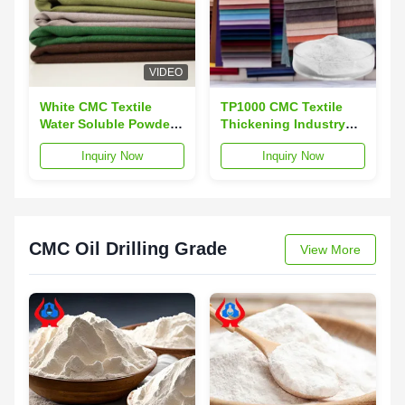
VIDEO
White CMC Textile
TP1000 CMC Textile
Water Soluble Powder
Thickening Industry
Textile Printing Grade
Textile Dyeing
Inquiry Now
Inquiry Now
CMC
Auxiliaries
CMC Oil Drilling Grade
View More