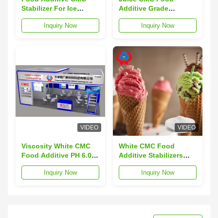
Stabilizer For Ice
Additive Grade
Cream Carboxymethyl
Stabilizers And
Inquiry Now
Inquiry Now
Cellulose Sodium
Thickeners Powder
VIDEO
VIDEO
Viscosity White CMC
White CMC Food
Food Additive PH 6.0-
Additive Stabilizers
8.5 Total Plate Count
FVH9 Jelly Thickener
Inquiry Now
Inquiry Now
≤1000cfu/g
CAS No 9004-32-4