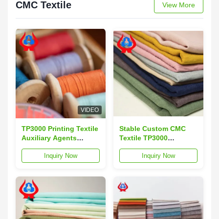
CMC Textile
View More
VIDEO
TP3000 Printing Textile
Stable Custom CMC
Auxiliary Agents
Textile TP3000
Chemicals CMC
Polyurea Thickener
Inquiry Now
Inquiry Now
Customization
Powder TDS