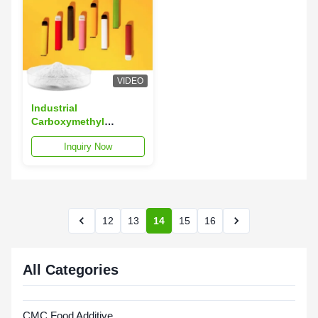
VIDEO
Industrial
Carboxymethyl
Cellulose CMC For
Inquiry Now
Tobacco Powder
Soluble
12
13
14
15
16
All Categories
CMC Food Additive