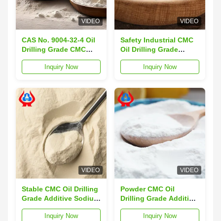
VIDEO
VIDEO
CAS No. 9004-32-4 Oil
Safety Industrial CMC
Drilling Grade CMC
Oil Drilling Grade
Additive
Additive
Inquiry Now
Inquiry Now
Carboxymethyl
Carboxymethyl
Cellulose
Cellulose HACCP
VIDEO
VIDEO
Stable CMC Oil Drilling
Powder CMC Oil
Grade Additive Sodium
Drilling Grade Additive
Carboxymethyl
HV-CMC
Inquiry Now
Inquiry Now
Cellulose
Carboxymethyl