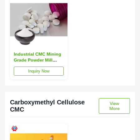
Industrial CMC Mining
Grade Powder Mill
Finish For Medicine
Inquiry Now
TDS
Carboxymethyl Cellulose
View
CMC
More