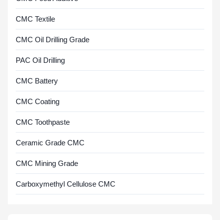
CMC Textile
CMC Oil Drilling Grade
PAC Oil Drilling
CMC Battery
CMC Coating
CMC Toothpaste
Ceramic Grade CMC
CMC Mining Grade
Carboxymethyl Cellulose CMC