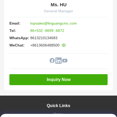
Ms. HU
General Manager
Email:
topsales@linguangcmc.com
Tel:
86+532 -8699 -6872
WhatsApp:
8613210134683
WeChat:
+8613606488500
Inquiry Now
Quick Links
Home