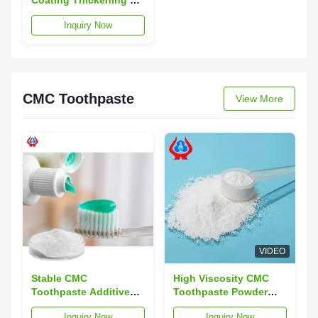
CMC Sodium
Inquiry Now
Carboxymethylcellulose
CMC Toothpaste
View More
VIDEO
Stable CMC
High Viscosity CMC
Toothpaste Additives
Toothpaste Powder
Powder Soluble High
CMC Carboxymethyl
Inquiry Now
Inquiry Now