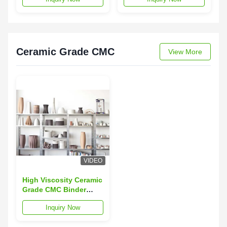
Viscosity
Cellulose
Ceramic Grade CMC
View More
VIDEO
High Viscosity Ceramic
Grade CMC Binder
Thickener With High
Inquiry Now
D.S Value