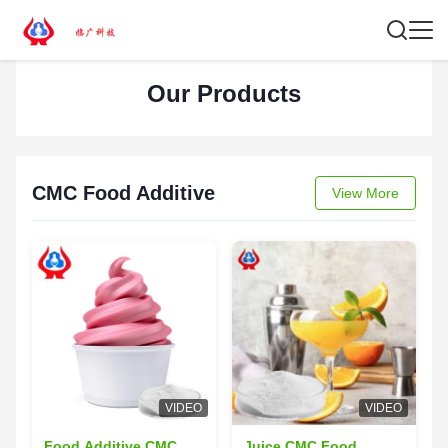
Our Products
CMC Food Additive
View More
VIDEO
VIDEO
Food Additive CMC
Juice CMC Food