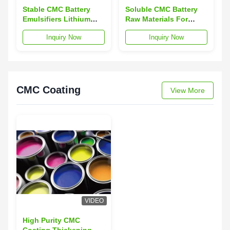
Stable CMC Battery
Soluble CMC Battery
Emulsifiers Lithium
Raw Materials For
Battery Anode Material
Lithium Ion Batteries
Inquiry Now
Inquiry Now
Anode
CMC Coating
View More
VIDEO
High Purity CMC
Coating Thickening NA