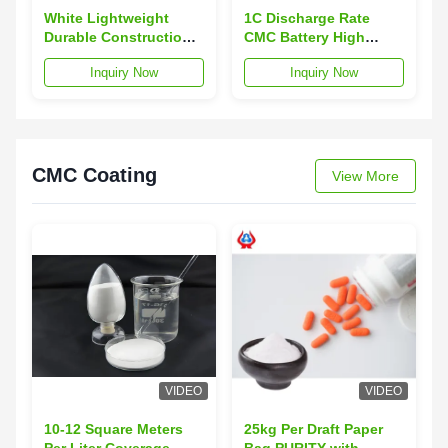
White Lightweight
1C Discharge Rate
Durable Construction
CMC Battery High
CMC Battery Lithium-
Capacity Energy
Inquiry Now
Inquiry Now
ion Battery Pack for
Storage Lithium-ion
Portable Devices
Battery Pack with
Overcharge Protection
CMC Coating
View More
VIDEO
VIDEO
10-12 Square Meters
25kg Per Draft Paper
Per Liter Coverage
Bag PURITY with