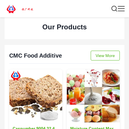
Our Products
CMC Food Additive
View More
Casnumber 9004 32 4
Moisture Content Max