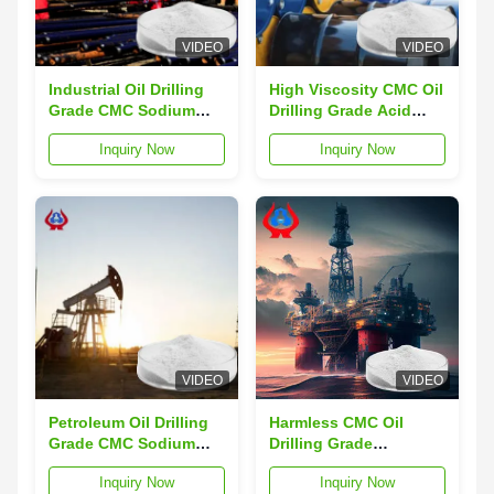
VIDEO
VIDEO
Industrial Oil Drilling
High Viscosity CMC Oil
Grade CMC Sodium
Drilling Grade Acid
Carboxymethyl
Resistance CMC-HV
Inquiry Now
Inquiry Now
Cellulose
VIDEO
VIDEO
Petroleum Oil Drilling
Harmless CMC Oil
Grade CMC Sodium
Drilling Grade
High Purity CMC-HV
Saturated Salt Water
Inquiry Now
Inquiry Now
Additives
CMC-LV Powder BRCS