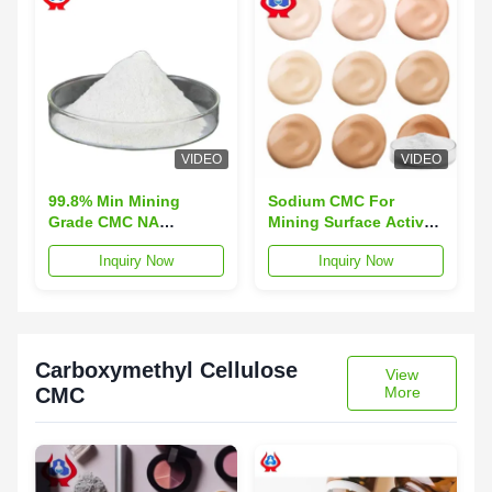
VIDEO
VIDEO
99.8% Min Mining
Sodium CMC For
Grade CMC NA
Mining Surface Active
Cellulose Gum Sodium
Agent Functions 98%
Inquiry Now
Inquiry Now
Salt SCMC
Purity
Carboxymethyl Cellulose
View
CMC
More