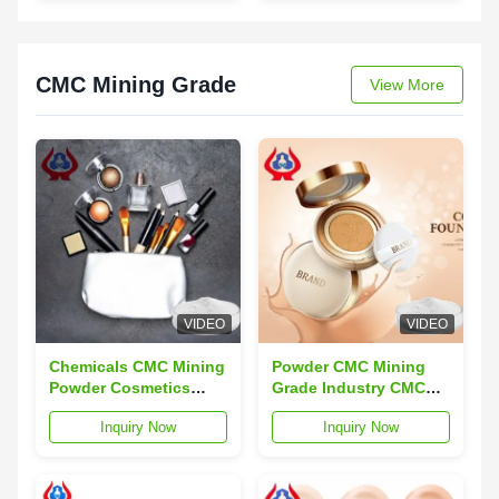
Years
Chlorides 3.0 Max
CMC Mining Grade
View More
VIDEO
VIDEO
Chemicals CMC Mining
Powder CMC Mining
Powder Cosmetics
Grade Industry CMC
Grade Carboxymethyl
Carboxymethyl
Inquiry Now
Inquiry Now
Cellulose
Cellulose For Cosmetic