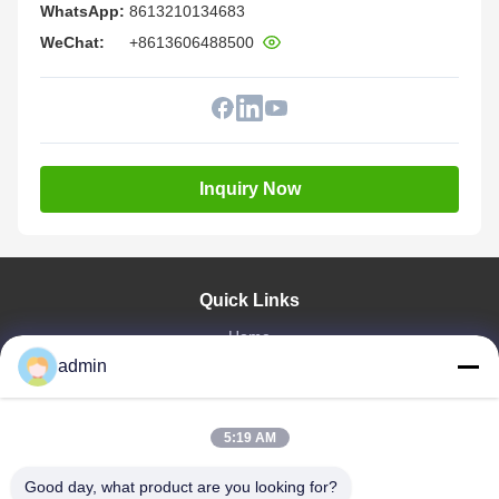
WhatsApp:
8613210134683
WeChat:
+8613606488500
Inquiry Now
Quick Links
Home
Products
admin
VR Show
About Us
5:19 AM
Factory Tour
Quality Control
Good day, what product are you looking for?