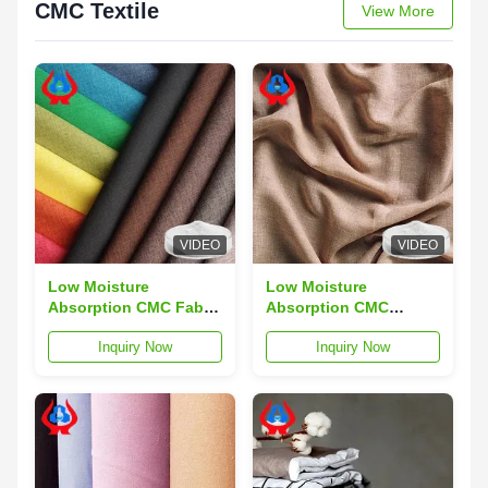
CMC Textile
View More
VIDEO
VIDEO
Low Moisture
Low Moisture
Absorption CMC Fabric
Absorption CMC
Composites for
Textile in White Made
Inquiry Now
Inquiry Now
Modern Applications
from Refined Cotton
and Performance
for Optimal Moisture
Control