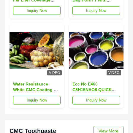
CMC Coating E466 in
Excellent Adhesion
Inquiry Now
Inquiry Now
White Powder for
Superior Performance
VIDEO
VIDEO
Water Resistance
Ecc No E466
White CMC Coating D.S
C8H15NAO8 QUICK
0.8-0.9 for Industrial
DISSOLVE Coverage
Inquiry Now
Inquiry Now
Applications
10-12 Square Meters
Per Liter
CMC Toothpaste
View More