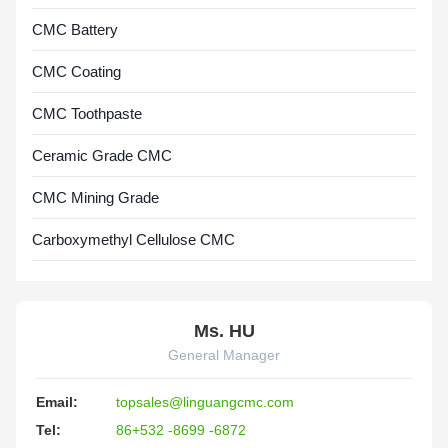
CMC Battery
CMC Coating
CMC Toothpaste
Ceramic Grade CMC
CMC Mining Grade
Carboxymethyl Cellulose CMC
Ms. HU
General Manager
Email:
topsales@linguangcmc.com
Tel:
86+532 -8699 -6872