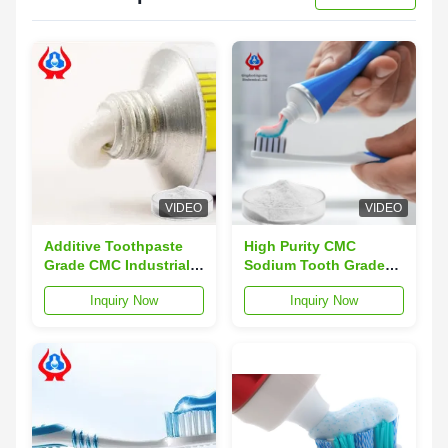
VIDEO
VIDEO
Additive Toothpaste
High Purity CMC
Grade CMC Industrial
Sodium Tooth Grade
Sodium Carboxymethyl
Sodium
Inquiry Now
Inquiry Now
Cellulose
Carboxymethylcellulose
Sodium CMC