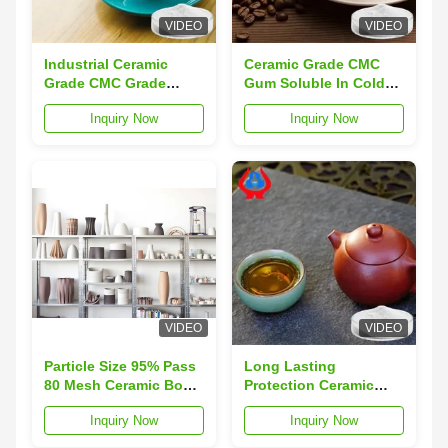
VIDEO
VIDEO
Industrial Ceramic
Ceramic Grade CMC
Grade CMC Grade
Gum Soluble In Cold
Cellulose
Water
Inquiry Now
Inquiry Now
Carboxymethyl Sodium
VIDEO
VIDEO
Particle Size 95% Pass
Long Lasting
80 Mesh Ceramic Body
Protection Ceramic
sodium carboxymethyl
Glaze Sodium
Inquiry Now
Inquiry Now
cellulose powder With
Carboxymethyl
Long Shelf Life Of 3
Cellulose With