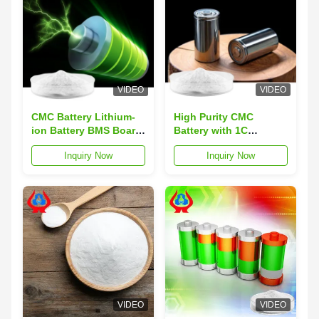
VIDEO
VIDEO
CMC Battery Lithium-
High Purity CMC
ion Battery BMS Board
Battery with 1C
with 80-200 Mesh
Discharge Rate Heavy
Inquiry Now
Inquiry Now
Particle Size, Heavy
Metal ≤0.001% and
Metal ≤0.001%, and
Overcharge Protection
Overcharge Protection
for Stable Energy
Delivery
VIDEO
VIDEO