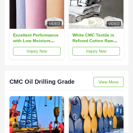
VIDEO
VIDEO
Excellent Performance
White CMC Textile in
with Low Moisture
Refined Cotton Raw
Absorption CMC
Material CAS 9004-32-4
Inquiry Now
Inquiry Now
Woven Textiles and
for Textile
Refined Cotton
Material
CMC Oil Drilling Grade
View More