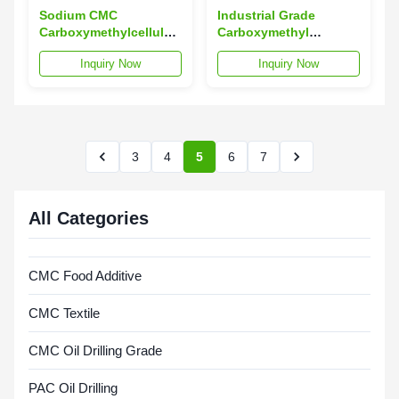
Sodium CMC
Industrial Grade
Carboxymethylcellulose
Carboxymethyl
Industrial Welding
Cellulose CMC Welding
Inquiry Now
Inquiry Now
Grade CMC
Use ISO9001
3
4
5
6
7
All Categories
CMC Food Additive
CMC Textile
CMC Oil Drilling Grade
PAC Oil Drilling