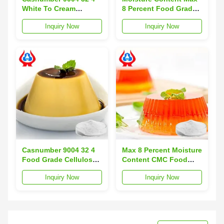
White To Cream
8 Percent Food Grade
Powder Mercury ≤1ppm
Sodium
Inquiry Now
Inquiry Now
CMC Food Additive
Carboxymethylcellulose
Suitable For Food
Sodium Mercury Level
Processing
Below 1ppm Designed
Applications
For Food Industry
Casnumber 9004 32 4
Max 8 Percent Moisture
Food Grade Cellulose
Content CMC Food
Gum White To Cream
Additive Casnumber
Inquiry Now
Inquiry Now
Powder Ideal For Food
9004 32 4 Heavy Metal
Industry Applications
Concentration Below
And Formulations
10ppm For Food
Industry