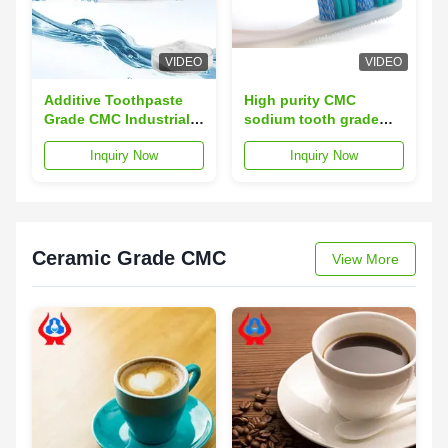
VIDEO
VIDEO
Additive Toothpaste
High purity CMC
Grade CMC Industrial
sodium tooth grade
Sodium Carboxymethyl
Sodium
Inquiry Now
Inquiry Now
Cellulose
carboxymethylcellulose;Sod
CMC;
Ceramic Grade CMC
View More