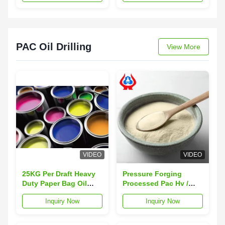
PAC Oil Drilling
View More
VIDEO
VIDEO
25KG Per Draft Heavy
Pressure Forging
Duty Paper Bag Oil
Processed Pac Hv /
Drilling Grade
Filtrate Loss Powder
Inquiry Now
Inquiry Now
Cellulose For
Meets API-13A 16 Max
Temperature
Fluid Loss
Resistance