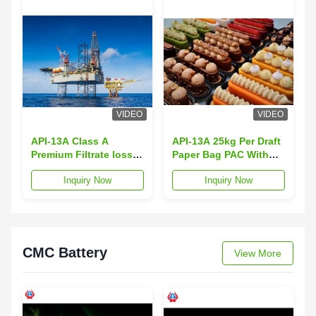
VIDEO
VIDEO
API-13A Class A
API-13A 25kg Per Draft
Premium Filtrate loss
Paper Bag PAC With
Fluid Loss 16 Max
Fluid Loss Less Than
Inquiry Now
Inquiry Now
Loss On Drying 10 Max
16 Max
CMC Battery
View More