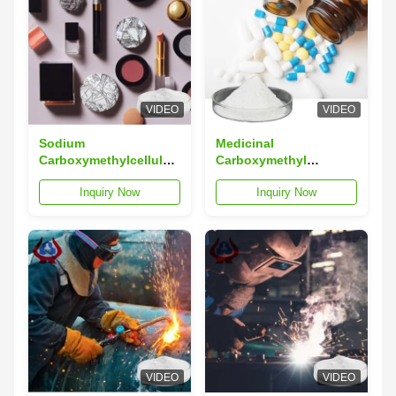
VIDEO
VIDEO
Sodium
Medicinal
Carboxymethylcellulose
Carboxymethyl
CMC Cosmetic Use
Cellulose CMC
Inquiry Now
Inquiry Now
Other Industrial Grade
Chemical Industrial
High Viscosity
VIDEO
VIDEO