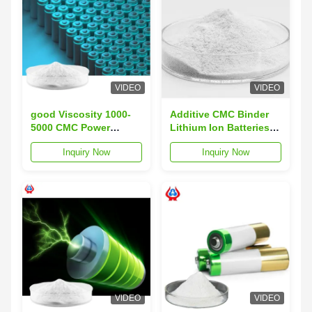
VIDEO
VIDEO
good Viscosity 1000-
Additive CMC Binder
5000 CMC Power
Lithium Ion Batteries
Storage Battery
Sodium Carboxymethyl
Inquiry Now
Inquiry Now
Utilizing Graphite
Cellulose
Anode Silicon-carbon
Anode Designed for
Energy Storage
Systems
VIDEO
VIDEO