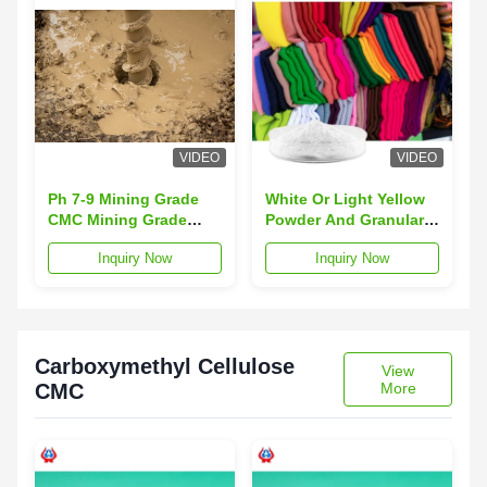
VIDEO
VIDEO
Ph 7-9 Mining Grade
White Or Light Yellow
CMC Mining Grade
Powder And Granular
White Or Light Yellow
CMC Mining Grade Ph
Inquiry Now
Inquiry Now
Powder And Granular
7-9
Grade Mining Grade
Carboxymethyl Cellulose
View
CMC
More