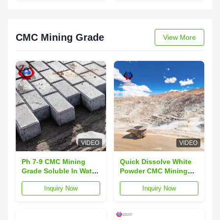
and Green Strength
Cotton
CMC Mining Grade
View More
VIDEO
VIDEO
Ph 7-9 CMC Mining
Quick Dissolve White
Grade Soluble In Water
Powder CMC Mining
Max 10% Moisture
Grade with Mill Finish
Inquiry Now
Inquiry Now
Content For Efficiency
for Industrial Mining
Applications