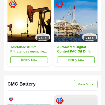
Oil Field Operations
VIDEO
VIDEO
Tolerance 01mm
Automated Digital
Filtrate loss equipment
Control PAC Oil Drilling
built for operation and
Systems Providing
Inquiry Now
Inquiry Now
accurate filtration
Viscosity 40 Max and
control in various
Flash Point Not
industrial processes
Applicable for
Industrial
CMC Battery
View More