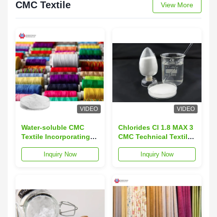
CMC Textile
View More
VIDEO
VIDEO
Water-soluble CMC
Chlorides Cl 1.8 MAX 3
Textile Incorporating
CMC Technical Textiles
Pocket and Ph Value
Round Neck Collar
Inquiry Now
Inquiry Now
6.5-9 Suitable for
Type Innovative
Diverse Textile
Fabrics for Medical
Industry Requirements
and Healthcare
Industry