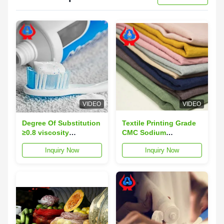
VIDEO
VIDEO
Degree Of Substitution
Textile Printing Grade
≥0.8 viscosity
CMC Sodium
completely soluble in
Carboxymethyl
Inquiry Now
Inquiry Now
water used in textile
Cellulose Thickener
finishing and dyeing
For Sale
processes for
enhanced product