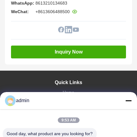
WhatsApp:
8613210134683
WeChat:
+8613606488500
Inquiry Now
Quick Links
Home
Products
admin
VR Show
About Us
9:53 AM
Factory Tour
Quality Control
Good day, what product are you looking for?