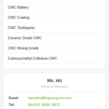
CMC Battery
CMC Coating
CMC Toothpaste
Ceramic Grade CMC
CMC Mining Grade
Carboxymethyl Cellulose CMC
Ms. HU
General Manager
Email:
topsales@linguangcmc.com
Tel:
86+532 -8699 -6872