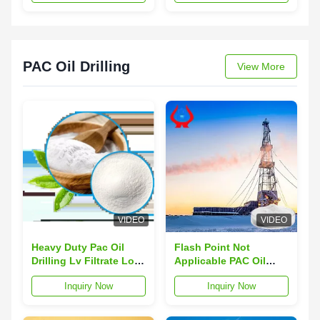
Provides Rheology Oil
drilling fluid stability
Gas Drilling Industry
and reduce
permeability damage in
oil gas wells
PAC Oil Drilling
View More
VIDEO
VIDEO
Heavy Duty Pac Oil
Flash Point Not
Drilling Lv Filtrate Loss
Applicable PAC Oil
Forging For High
Drilling Forging
Inquiry Now
Inquiry Now
Pressure Applications
Processing
Appearance Viscosity
40 Max Solutions for