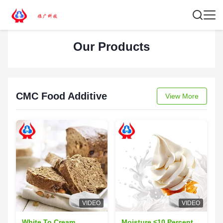
Our Products
CMC Food Additive
View More
VIDEO
VIDEO
White To Cream
Moisture ≤10 Percent