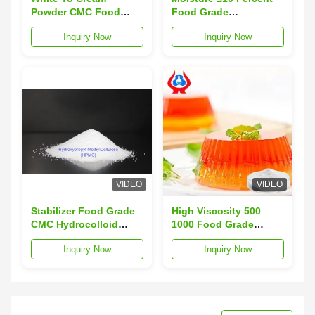
Powder CMC Food
Food Grade
Additive Featuring
Carboxymethylcellulose
Inquiry Now
Inquiry Now
Moisture Not
White To Cream
Exceeding 10 Percent
Powder Powder
and High Viscosity
Designed For Food
5000 to 8000 Ideal for
Industry Standards
Food Industry
VIDEO
VIDEO
Stabilizer Food Grade
High Viscosity 500
CMC Hydrocolloid
1000 Food Grade
Moisture less than or
Cellulose Gum
Inquiry Now
Inquiry Now
equal to 10 percent
Moisture ≤10 Percent
ensures consistent
Effective Thickener
and performance in
and Stabilizer for Food
diverse food
Industry
applications