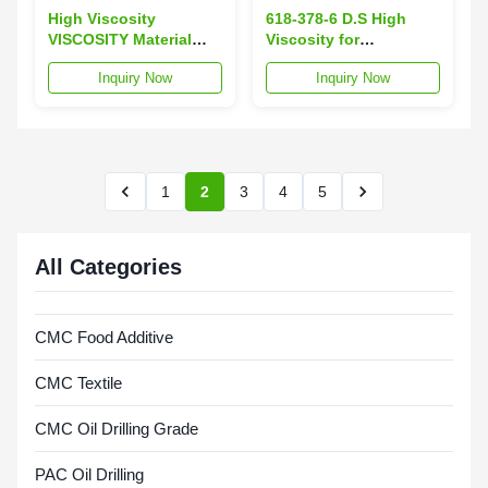
High Viscosity
618-378-6 D.S High
VISCOSITY Material
Viscosity for
Packaged in 25kg Per
Consistent
Inquiry Now
Inquiry Now
Draft Paper Bag Ideal
Performance
for Various Industrial
Uses and Processing
1
2
3
4
5
All Categories
CMC Food Additive
CMC Textile
CMC Oil Drilling Grade
PAC Oil Drilling