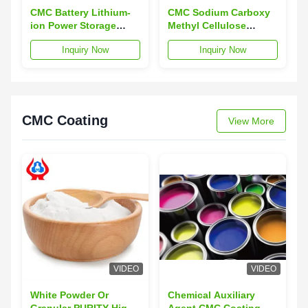
CMC Battery Lithium-
CMC Sodium Carboxy
ion Power Storage
Methyl Cellulose
Battery with
Industrial Grade For
Inquiry Now
Inquiry Now
Overcharge Protection
Battery
and 12-Month Warranty
CMC Coating
View More
VIDEO
VIDEO
White Powder Or
Chemical Auxiliary
Granular PURITY High
Agent CMC Coating