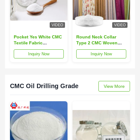
VIDEO
VIDEO
Pocket Yes White CMC
Round Neck Collar
Textile Fabric
Type 2 CMC Woven
Featuring Ph Value 65
Textiles Featuring
Inquiry Now
Inquiry Now
to 9 Suitable for
Pocket Suitable for
Industrial Fabric and
Custom Workwear and
Commercial
Professional Uniform
Applications
Needs
CMC Oil Drilling Grade
View More