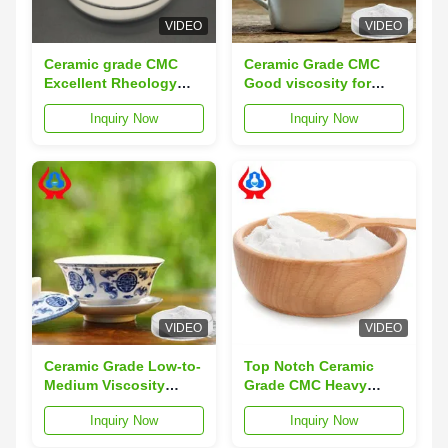
VIDEO
VIDEO
Ceramic grade CMC
Ceramic Grade CMC
Excellent Rheology
Good viscosity for
Contro Viscosity
Ceramic Glaze & Body
Inquiry Now
Inquiry Now
Compound Ideal For
Binder Shelf Life 3
Industrial Processing
Years Ideal for Ceramic
And Application Uses
Industry Usage
VIDEO
VIDEO
Ceramic Grade Low-to-
Top Notch Ceramic
Medium Viscosity
Grade CMC Heavy
CMC: High Degree of
Metals≤10ppm Particle
Inquiry Now
Inquiry Now
Substitution for
Size 95% Pass 80 Mesh
Superior Slurry Fluidity
Raw Material Refined