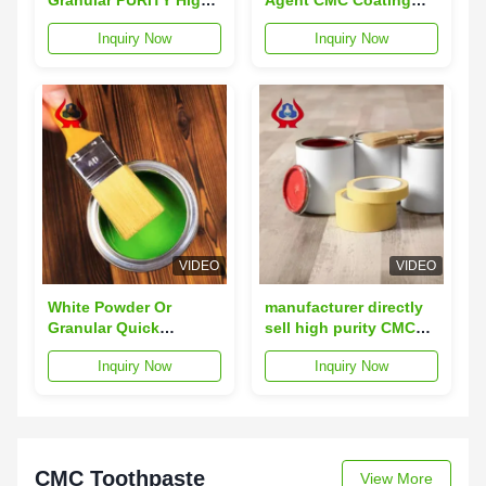
Viscosity Grade Raw
Offering D S 0 8 1 0
Inquiry Now
Inquiry Now
Material for Industrial
and Excellent
Manufacturing and
Adhesion Suitable for
Processing Operations
Various Industries
VIDEO
VIDEO
White Powder Or
manufacturer directly
Granular Quick
sell high purity CMC
Dissolve With Grade
gum on coating grade
Inquiry Now
Inquiry Now
High Viscosity
Developed For In
Industrial And
Chemical
Manufacturing
CMC Toothpaste
View More