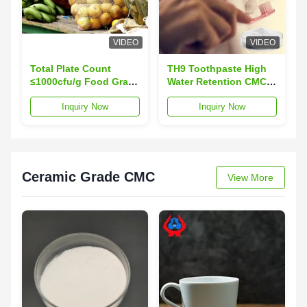
VIDEO
VIDEO
Total Plate Count
TH9 Toothpaste High
≤1000cfu/g Food Grade
Water Retention CMC
Carboxymethylcellulose
Agent Powder TDS
Inquiry Now
Inquiry Now
Purity ≥99.5%
Ceramic Grade CMC
View More