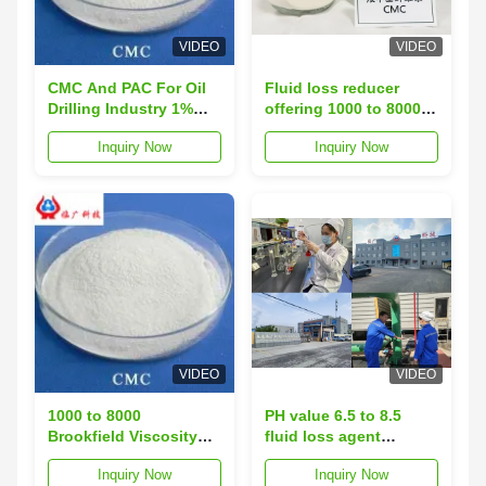
VIDEO
VIDEO
CMC And PAC For Oil
Fluid loss reducer
Drilling Industry 1%
offering 1000 to 8000
Brookfield Viscosity
Brookfield viscosity
Inquiry Now
Inquiry Now
5000-8000 Fluid Loss
and loss on drying
≤10.0
under 10 percent ideal
for drilling fluid
optimization
VIDEO
VIDEO
1000 to 8000
PH value 6.5 to 8.5
Brookfield Viscosity
fluid loss agent
CMC Oil Drilling Grade
powder form
Inquiry Now
Inquiry Now
Controls Fluid Loss
engineered to enhance