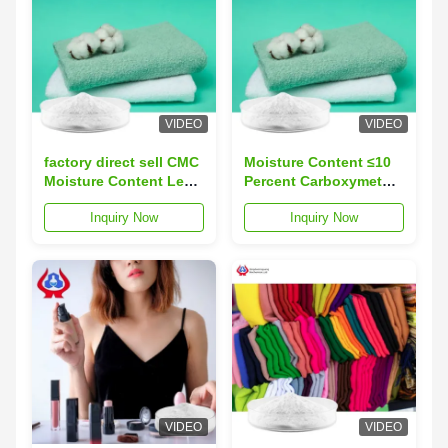
VIDEO
VIDEO
factory direct sell CMC
Moisture Content ≤10
Moisture Content Less
Percent Carboxymethyl
Than Or Equal To 10
Cellulose CMC Stable
Inquiry Now
Inquiry Now
Percent D S Material In
In Alkaline Acidic
25kg Per Draft Paper
Solutions 25kg Per
Bag Suitable For
Draft Paper Bag Ideal
Industrial Processing
For Industrial
VIDEO
VIDEO